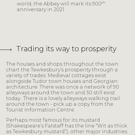
th
world, the Abbey will mark its 900
anniversary in 2021.
Trading its way to prosperity
The houses and shops throughout the town
chart the Tewkesbury’s prosperity through a
variety of trades. Medieval cottages exist
alongside Tudor town houses and Georgian
architecture. There was once a network of 90
alleyways around the town and 30 still exist
today. There is a lovely alleyways walking trail
around the town - pick up a copy from the
Tourist Information Centre.
Perhaps most famous for its mustard
(Shakespeare’s Falstaff has the line “Wit as thick
as Tewkesbury mustard”), other major industries