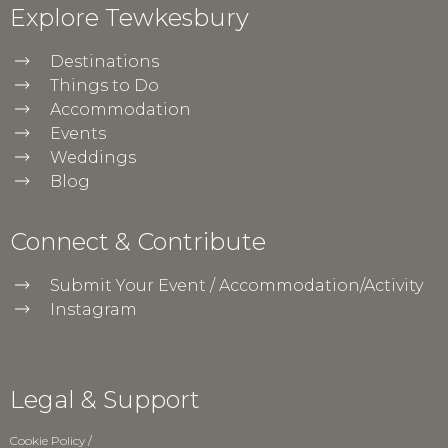
Explore Tewkesbury
Destinations
Things to Do
Accommodation
Events
Weddings
Blog
Connect & Contribute
Submit Your Event / Accommodation/Activity
Instagram
Legal & Support
Cookie Policy
/