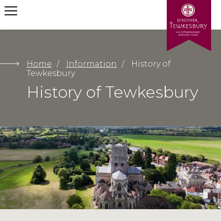
Let us help your find what
you need
Home
/
Information
/
History of
Tewkesbury
History of Tewkesbury
Submit