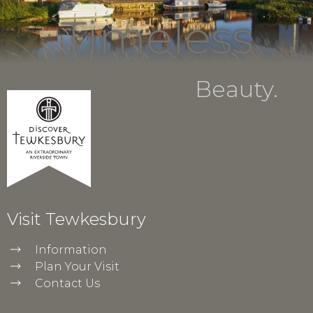
Timeless
Beauty.
Visit Tewkesbury
Information
Plan Your Visit
Contact Us