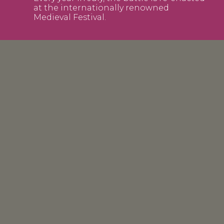
at the internationally renowned
Medieval Festival.