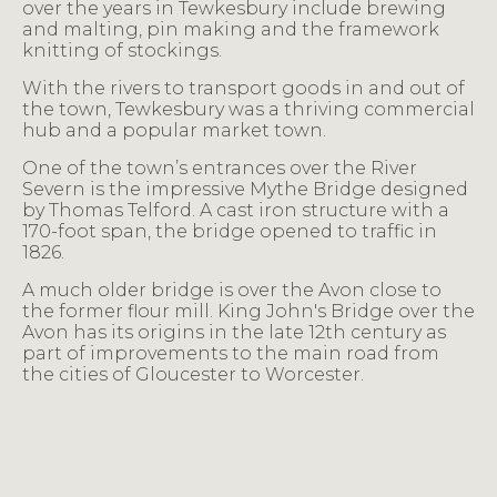
over the years in Tewkesbury include brewing
and malting, pin making and the framework
knitting of stockings.
With the rivers to transport goods in and out of
the town, Tewkesbury was a thriving commercial
hub and a popular market town.
One of the town’s entrances over the River
Severn is the impressive Mythe Bridge designed
by Thomas Telford. A cast iron structure with a
170-foot span, the bridge opened to traffic in
1826.
A much older bridge is over the Avon close to
the former flour mill. King John's Bridge over the
Avon has its origins in the late 12th century as
part of improvements to the main road from
the cities of Gloucester to Worcester.