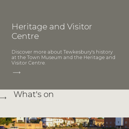
Heritage and Visitor
Centre
Discover more about Tewkesbury's history
at the Town Museum and the Heritage and
Visitor Centre.
What's on