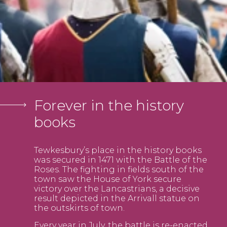
Forever in the history
books
Tewkesbury’s place in the history books
was secured in 1471 with the Battle of the
Roses. The fighting in fields south of the
town saw the House of York secure
victory over the Lancastrians, a decisive
result depicted in the Arrivall statue on
the outskirts of town.
Every year in July, the battle is re-enacted