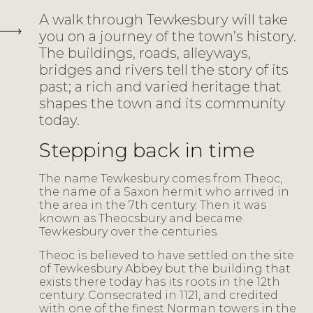
A walk through Tewkesbury will take
you on a journey of the town’s history.
The buildings, roads, alleyways,
bridges and rivers tell the story of its
past; a rich and varied heritage that
shapes the town and its community
today.
Stepping back in time
The name Tewkesbury comes from Theoc,
the name of a Saxon hermit who arrived in
the area in the 7th century. Then it was
known as Theocsbury and became
Tewkesbury over the centuries.
Theoc is believed to have settled on the site
of Tewkesbury Abbey but the building that
exists there today has its roots in the 12th
century. Consecrated in 1121, and credited
with one of the finest Norman towers in the