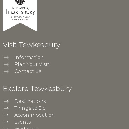
Visit Tewkesbury
Information
Plan Your Visit
Contact Us
Explore Tewkesbury
Destinations
Things to Do
Accommodation
Events
Weddings