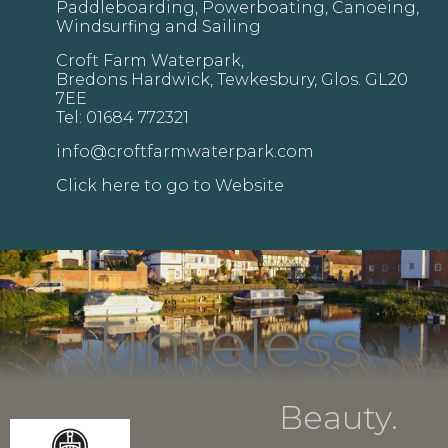
Paddleboarding, Powerboating, Canoeing,
Windsurfing and Sailing
Croft Farm Waterpark,
Bredons Hardwick, Tewkesbury, Glos. GL20
7EE
Tel: 01684 772321
info@croftfarmwaterpark.com
Click here to go to Website
Timeless
Beauty.