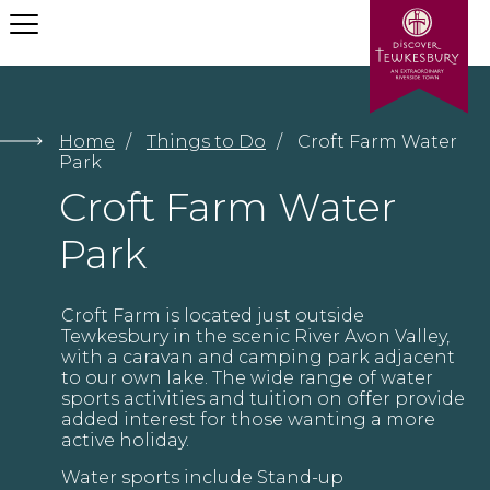
Let us help your find what
you need
Home
/
Things to Do
/
Croft Farm Water
Park
Croft Farm Water
Submit
Park
Croft Farm is located just outside
Tewkesbury in the scenic River Avon Valley,
with a caravan and camping park adjacent
to our own lake. The wide range of water
sports activities and tuition on offer provide
added interest for those wanting a more
active holiday.
Water sports include Stand-up